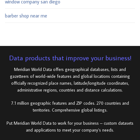
window company san diego
barber shop near me
Data products that improve your business!
Meridian World Data offers geographical databases, lists and
gazetteers of world-wide features and global locations containing
officially recognized place names, latitude/longitude coordinates,
administrative regions, countries and distance calculations.
7.1 million geographic features and ZIP codes. 270 countries and
territories. Comprehensive global listings.
Put Meridian World Data to work for your business – custom datasets
and applications to meet your company’s needs.