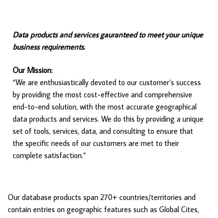
Data products and services gauranteed to meet your unique
business requirements.
Our Mission:
“We are enthusiastically devoted to our customer’s success
by providing the most cost-effective and comprehensive
end-to-end solution, with the most accurate geographical
data products and services. We do this by providing a unique
set of tools, services, data, and consulting to ensure that
the specific needs of our customers are met to their
complete satisfaction.”
Our database products span 270+ countries/territories and
contain entries on geographic features such as Global Cites,