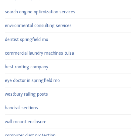
search engine optimization services
environmental consulting services
dentist springfield mo
commercial laundry machines tulsa
best roofing company
eye doctor in springfield mo
westbury railing posts
handrail sections
wall mount enclosure
computer dust protection