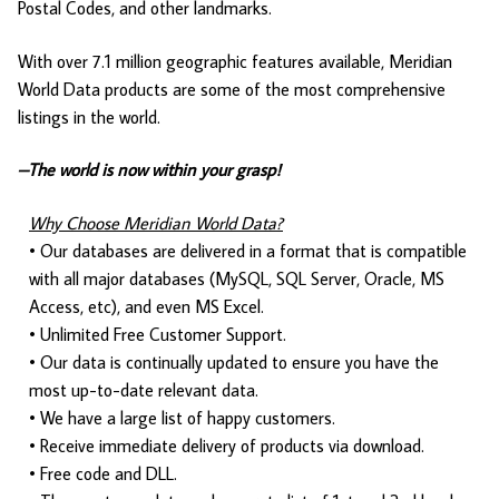
Postal Codes, and other landmarks.
With over 7.1 million geographic features available, Meridian
World Data products are some of the most comprehensive
listings in the world.
–The world is now within your grasp!
Why Choose Meridian World Data?
• Our databases are delivered in a format that is compatible
with all major databases (MySQL, SQL Server, Oracle, MS
Access, etc), and even MS Excel.
• Unlimited Free Customer Support.
• Our data is continually updated to ensure you have the
most up-to-date relevant data.
• We have a large list of happy customers.
• Receive immediate delivery of products via download.
• Free code and DLL.