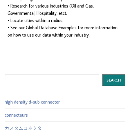
• Research for various industries (Oil and Gas,
Governmental, Hospitality, etc).
• Locate cities within a radius.
• See our Global Database Examples for more information
on how to use our data within your industry.
Search
SEARCH
high density d-sub connector
connecteurs
カスタムコネクタ