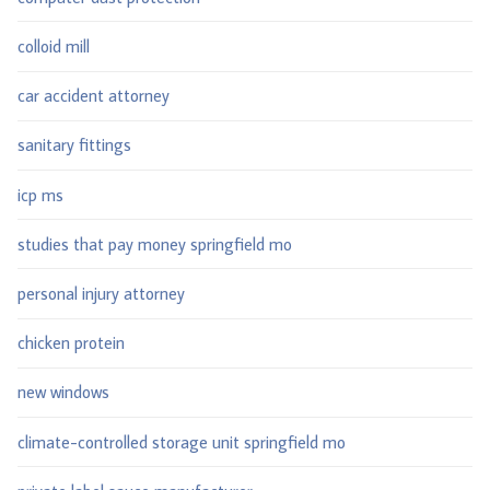
colloid mill
car accident attorney
sanitary fittings
icp ms
studies that pay money springfield mo
personal injury attorney
chicken protein
new windows
climate-controlled storage unit springfield mo