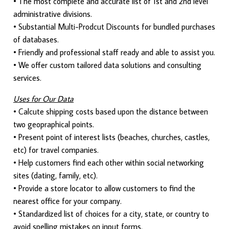
• The most complete and accurate list of 1st and 2nd level
administrative divisions.
• Substantial Multi-Prodcut Discounts for bundled purchases
of databases.
• Friendly and professional staff ready and able to assist you.
• We offer custom tailored data solutions and consulting
services.
Uses for Our Data
• Calcute shipping costs based upon the distance between
two geopraphical points.
• Present point of interest lists (beaches, churches, castles,
etc) for travel companies.
• Help customers find each other within social networking
sites (dating, family, etc).
• Provide a store locator to allow customers to find the
nearest office for your company.
• Standardized list of choices for a city, state, or country to
avoid spelling mistakes on input forms.