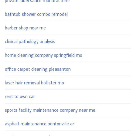
private label sauce manufacturer
bathtub shower combo remodel
barber shop near me
clinical pathology analysis
home cleaning company springfield mo
office carpet cleaning pleasanton
laser hair removal hollister mo
rent to own car
sports facility maintenance company near me
asphalt maintenance bentonville ar