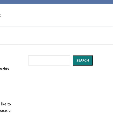
t
Search
SEARCH
within
 like to
base, or