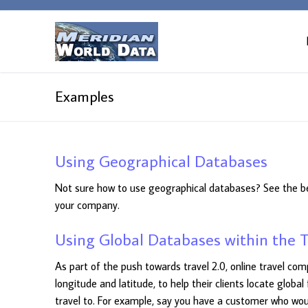
Skip
to
content
Examples
Using Geographical Databases
Not sure how to use geographical databases? See the b
your company.
Using Global Databases within the T
As part of the push towards travel 2.0, online travel c
longitude and latitude, to help their clients locate global
travel to. For example, say you have a customer who would