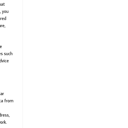
hat
, you
ired
ure,
he
es such
dvice
lar
ata from
dress,
ork.