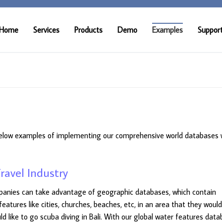
Home
Services
Products
Demo
Examples
Suppor
elow examples of implementing our comprehensive world databases 
ravel Industry
ompanies can take advantage of geographic databases, which contain
 features like cities, churches, beaches, etc, in an area that they would
 like to go scuba diving in Bali. With our global water features data