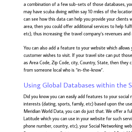
a combination of a few sub-sets of those databases, you
may have scuba diving within say 10 miles of the location
can see how this data can help you provide your clients wi
area, then you could offer additional services to help fulf
etc), thus increasing the travel company’s revenues and 
You can also add a feature to your website which allows 
customer wishes to visit. If your travel site can put th
as Area Code, Zip Code, city, Country, State, then they
from someone local who is “in-the-know”.
Using Global Databases within the S
Did you know you can easily add features to your social ne
interests (dating, sports, family, etc) based upon the us
Meridian World Data, you can do just that. We offer a fu
Latitude which you can use in your website for such servi
phone number, country, etc), your Social Networking web