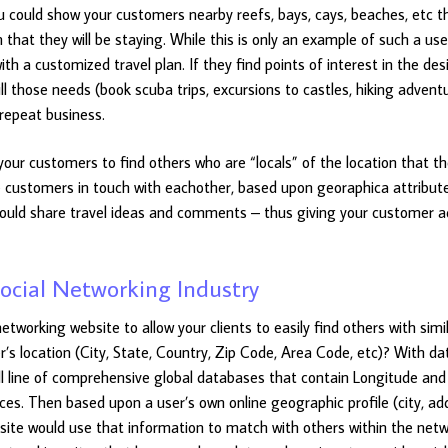
 could show your customers nearby reefs, bays, cays, beaches, etc t
 that they will be staying. While this is only an example of such a use
th a customized travel plan. If they find points of interest in the des
ill those needs (book scuba trips, excursions to castles, hiking advent
repeat business.
your customers to find others who are “locals” of the location that t
ose customers in touch with eachother, based upon georaphica attribut
 could share travel ideas and comments – thus giving your customer a
ocial Networking Industry
tworking website to allow your clients to easily find others with simi
er’s location (City, State, Country, Zip Code, Area Code, etc)? With d
ll line of comprehensive global databases that contain Longitude and
ces. Then based upon a user’s own online geographic profile (city, ad
site would use that information to match with others within the netw